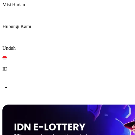
Misi Harian
Hubungi Kami
Unduh
ID
arrow_drop_down