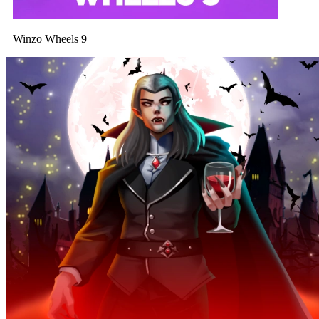
Winzo Wheels 9