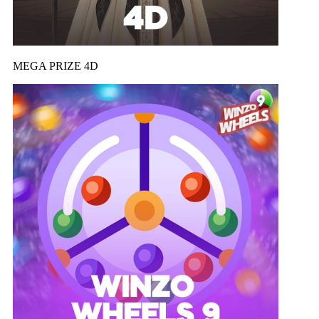
MEGA PRIZE 4D