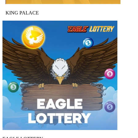
KING PALACE