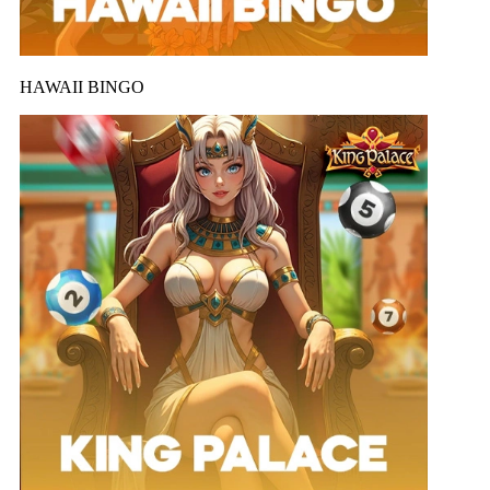
HAWAII BINGO