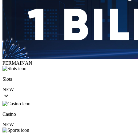
PERMAINAN
Slots
NEW
keyboard_arrow_down
Casino
NEW