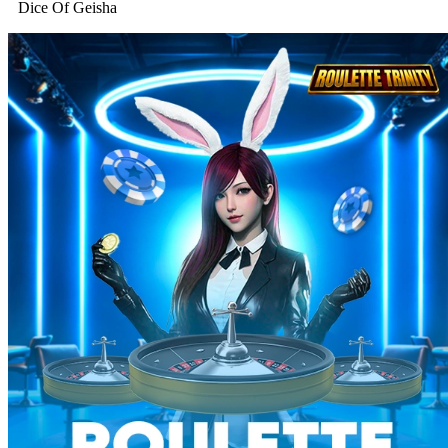
Dice Of Geisha