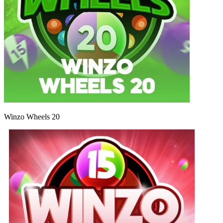
Winzo Wheels 20