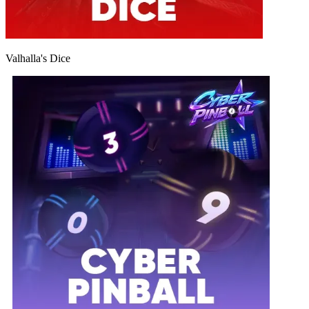
Valhalla's Dice