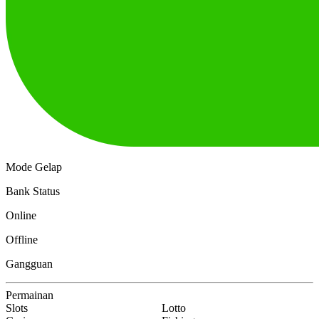
Mode Gelap
Bank Status
Online
Offline
Gangguan
Permainan
Slots
Lotto