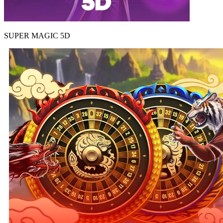
SUPER MAGIC 5D