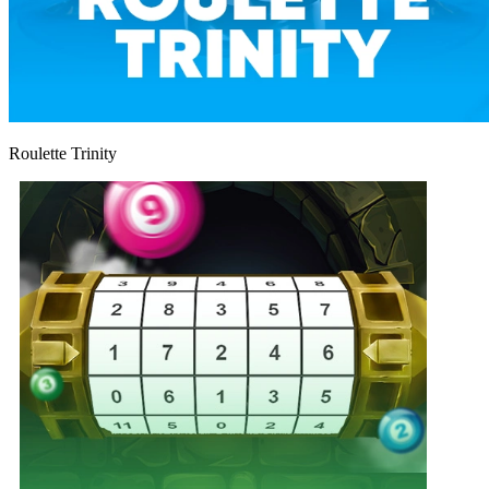
Roulette Trinity