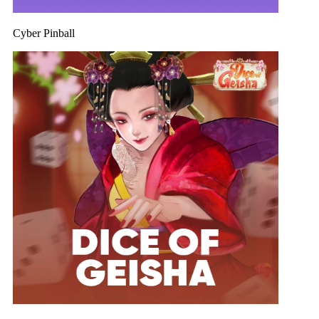
Cyber Pinball