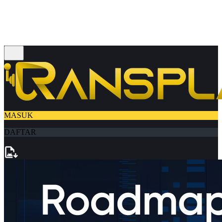
MASUK
DAFTAR