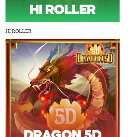
HI ROLLER