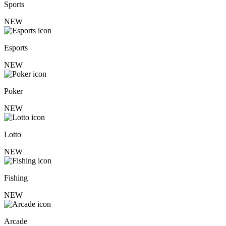
Sports
NEW
Esports
NEW
Poker
NEW
Lotto
NEW
Fishing
NEW
Arcade