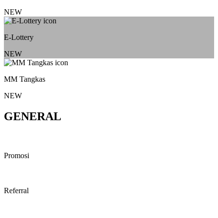
NEW
E-Lottery
NEW
MM Tangkas
NEW
GENERAL
Promosi
Referral