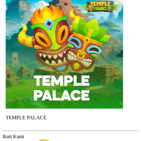
TEMPLE PALACE
Ikuti Kami