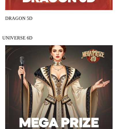
DRAGON 5D
UNIVERSE 6D