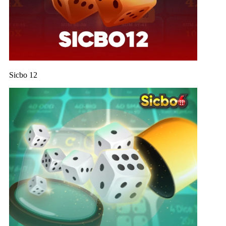
Sicbo 12