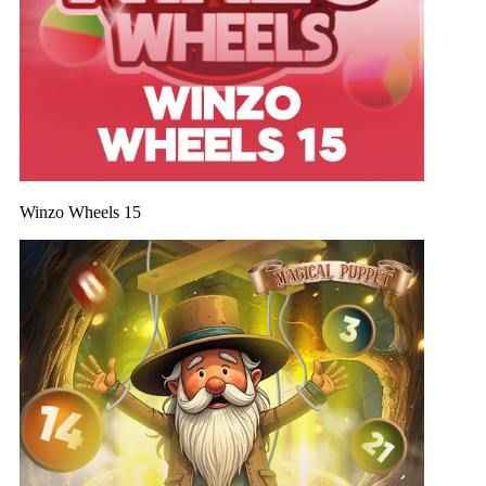
Winzo Wheels 15