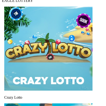
EAGLE LOTTERY
Crazy Lotto