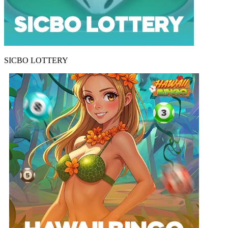
SICBO LOTTERY