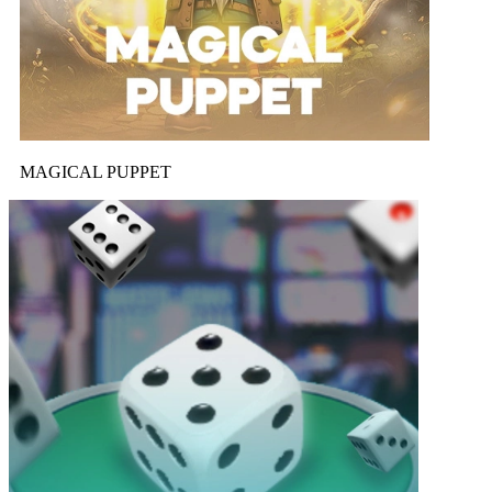
MAGICAL PUPPET