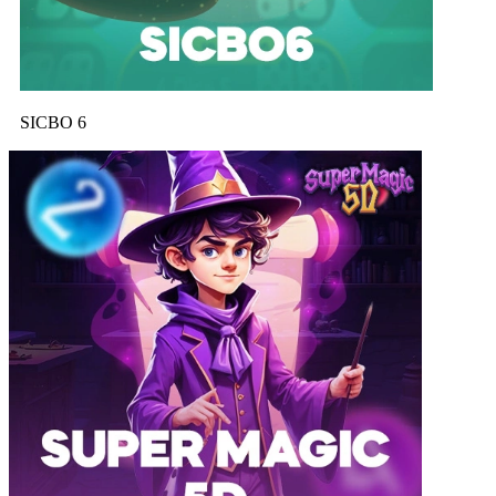
SICBO 6