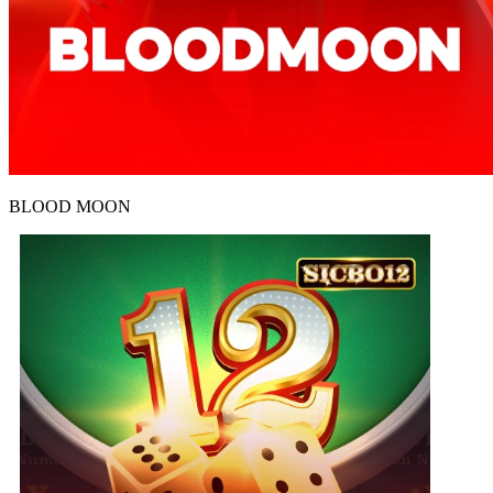
BLOOD MOON