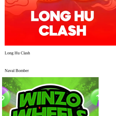
Long Hu Clash
Naval Bomber