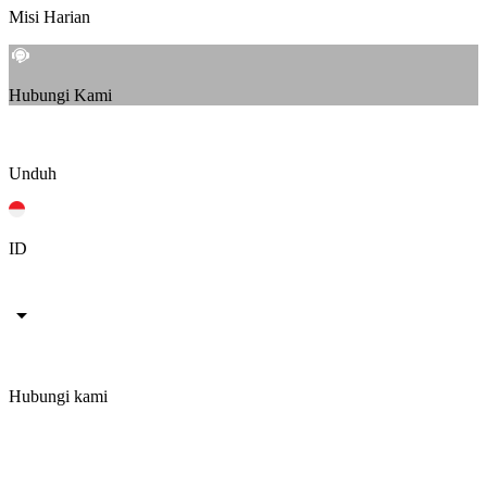
Misi Harian
Hubungi Kami
Unduh
ID
arrow_drop_down
Hubungi kami