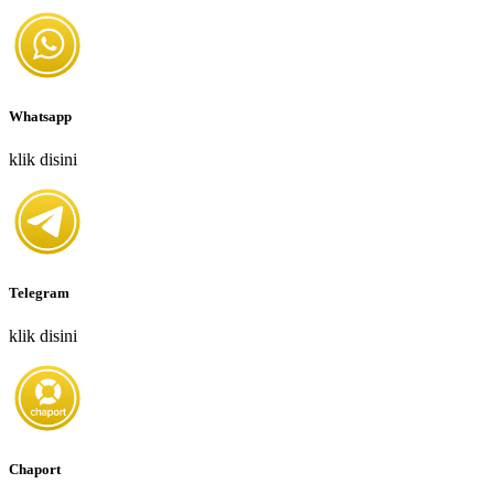
Whatsapp
klik disini
Telegram
klik disini
Chaport