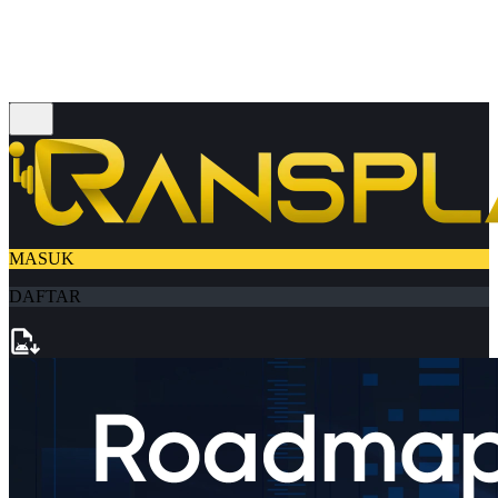
MASUK
DAFTAR