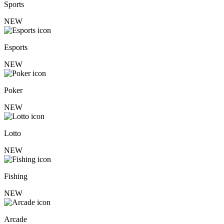
Sports
NEW
Esports
NEW
Poker
NEW
Lotto
NEW
Fishing
NEW
Arcade