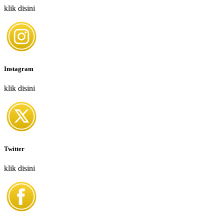
klik disini
Instagram
klik disini
Twitter
klik disini