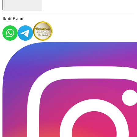
Ikuti Kami