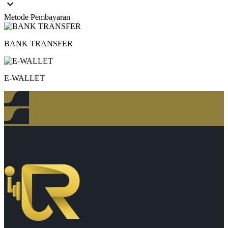
keyboard_arrow_down
Metode Pembayaran
BANK TRANSFER
E-WALLET