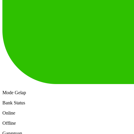
Mode Gelap
Bank Status
Online
Offline
Gangguan