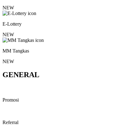
NEW
E-Lottery
NEW
MM Tangkas
NEW
GENERAL
Promosi
Referral