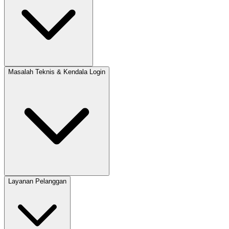
Masalah Teknis & Kendala Login
Layanan Pelanggan