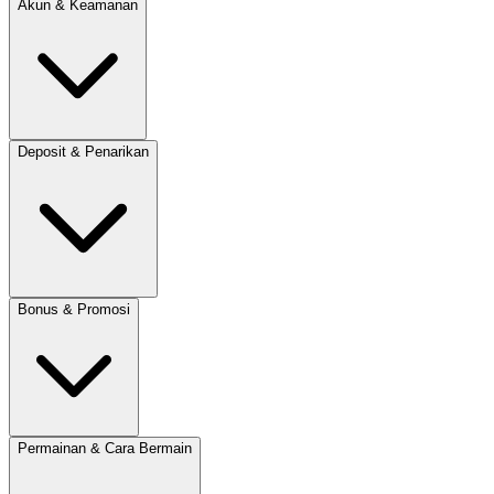
Akun & Keamanan
Deposit & Penarikan
Bonus & Promosi
Permainan & Cara Bermain