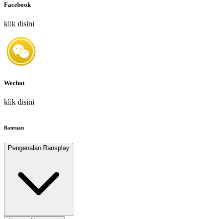
Facebook
klik disini
Wechat
klik disini
Bantuan
Pengenalan Ransplay