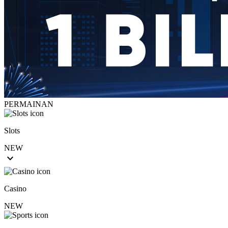
PERMAINAN
Slots
NEW
keyboard_arrow_down
Casino
NEW