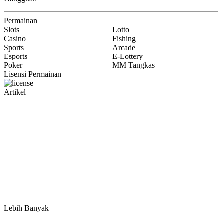
Permainan
Slots
Lotto
Casino
Fishing
Sports
Arcade
Esports
E-Lottery
Poker
MM Tangkas
Lisensi Permainan
Artikel
Lebih Banyak